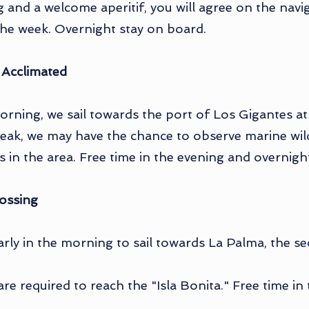
ng and a welcome aperitif, you will agree on the nav
the week. Overnight stay on board.
 Acclimated
orning, we sail towards the port of Los Gigantes at t
eak, we may have the chance to observe marine wildl
 in the area. Free time in the evening and overnigh
ossing
early in the morning to sail towards La Palma, the s
are required to reach the "Isla Bonita." Free time i
.