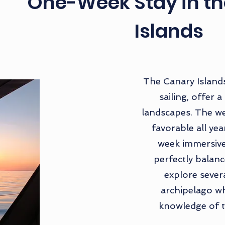
One-Week Stay in t
Islands
The Canary Islands
sailing, offer a
landscapes. The we
favorable all ye
week immersive
perfectly balanc
explore severa
archipelago wh
knowledge of t