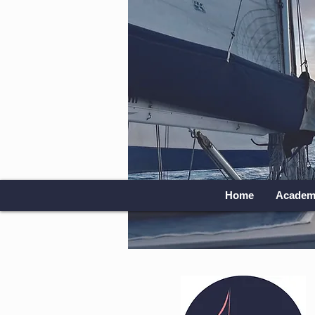
Home
Academ