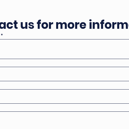
act us for more inform