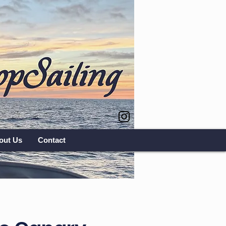
out Us
Contact