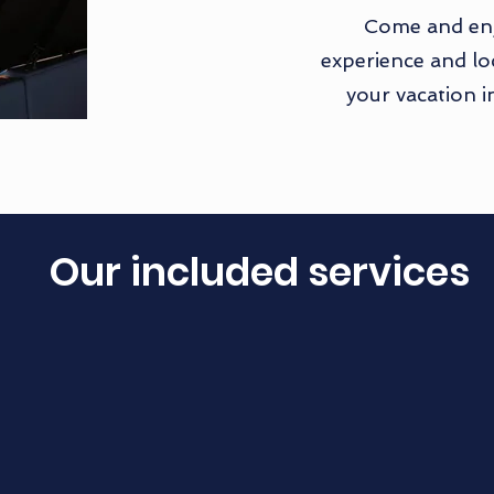
Come and enj
experience and loc
your vacation i
Our included services