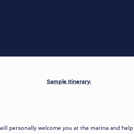
Sample Itinerary:
 will personally welcome you at the marina and help