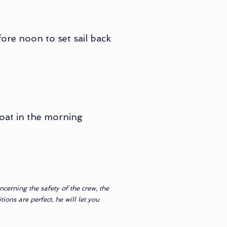
ore noon to set sail back
boat in the morning
cerning the safety of the crew, the
ions are perfect, he will let you