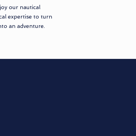
oy our nautical
al expertise to turn
nto an adventure.