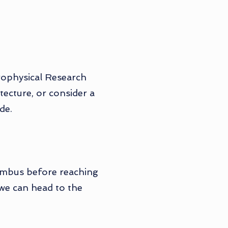
trophysical Research
tecture, or consider a
de.
lumbus before reaching
 we can head to the