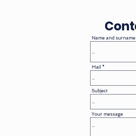
Cont
Name and surname
Mail
Subject
Your message