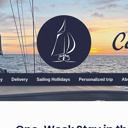
y
Delivery
Sailing Hollidays
Personalized trip
Ab