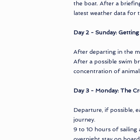
the boat. After a briefi
latest weather data for 
Day 2 - Sunday: Getting
After departing in the m
After a possible swim br
concentration of animals
Day 3 - Monday: The Cr
Departure, if possible, 
journey.
9 to 10 hours of sailing 
overnight stay on board