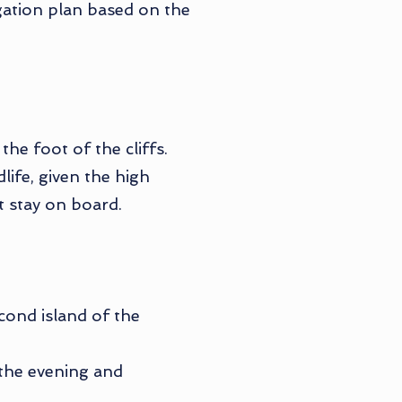
igation plan based on the
he foot of the cliffs.
ife, given the high
t stay on board.
econd island of the
n the evening and