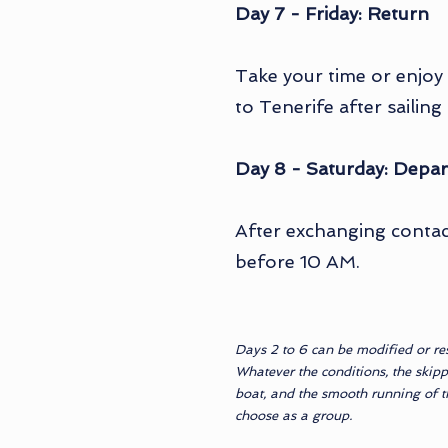
Day 7 - Friday: Return
Take your time or enjoy
to Tenerife after sailin
Day 8 - Saturday: Depar
After exchanging contact
before 10 AM.
Days 2 to 6 can be modified or re
Whatever the conditions, the skipp
boat, and the smooth running of the
choose as a group.