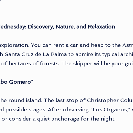
ednesday: Discovery, Nature, and Relaxation
exploration. You can rent a car and head to the As
h Santa Cruz de La Palma to admire its typical archi
f hectares of forests. The skipper will be your gui
Silbo Gomero"
 the round island. The last stop of Christopher Co
al possible stages. After observing "Los Organos,"
sit or consider a quiet anchorage for the night.