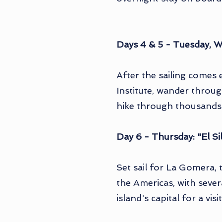
Days 4 & 5 - Tuesday, W
After the sailing comes 
Institute, wander throug
hike through thousands o
Day 6 - Thursday: "El 
Set sail for La Gomera,
the Americas, with sever
island's capital for a vi