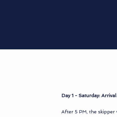
Day 1 - Saturday: Arrival
After 5 PM, the skipper