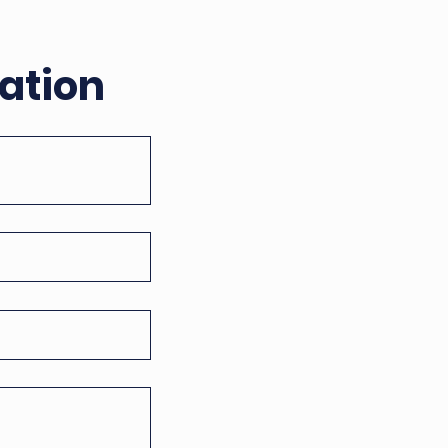
ation