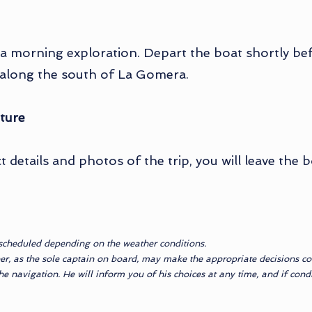
 a morning exploration. Depart the boat shortly bef
g along the south of La Gomera.
ture
 details and photos of the trip, you will leave the 
scheduled depending on the weather conditions.
er, as the sole captain on board, may make the appropriate decisions con
 navigation. He will inform you of his choices at any time, and if condit