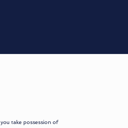
 you take possession of