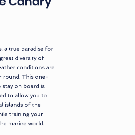
he Canary
, a true paradise for
 great diversity of
ather conditions are
ar round. This one-
 stay on board is
ed to allow you to
l islands of the
ile training your
he marine world.