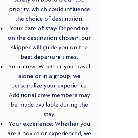
priority, which could influence
the choice of destination.
Your date of stay: Depending
on the destination chosen, our
skipper will guide you on the
best departure times.
Your crew: Whether you travel
alone or in a group, we
personalize your experience.
Additional crew members may
be made available during the
stay.
Your experience: Whether you
are a novice or experienced, we