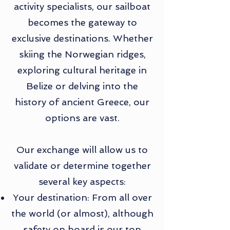
activity specialists, our sailboat
becomes the gateway to
exclusive destinations. Whether
skiing the Norwegian ridges,
exploring cultural heritage in
Belize or delving into the
history of ancient Greece, our
options are vast.
Our exchange will allow us to
validate or determine together
several key aspects:
Your destination: From all over
the world (or almost), although
safety on board is our top