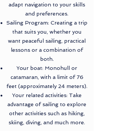
adapt navigation to your skills
and preferences.
Sailing Program: Creating a trip
that suits you, whether you
want peaceful sailing, practical
lessons or a combination of
both.
Your boat: Monohull or
catamaran, with a limit of 76
feet (approximately 24 meters).
Your related activities: Take
advantage of sailing to explore
other activities such as hiking,
skiing, diving, and much more.