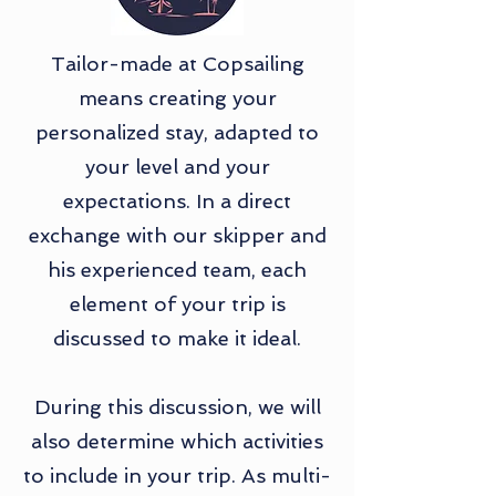
Tailor-made at Copsailing
means creating your
personalized stay, adapted to
your level and your
expectations. In a direct
exchange with our skipper and
his experienced team, each
element of your trip is
discussed to make it ideal.
During this discussion, we will
also determine which activities
to include in your trip. As multi-