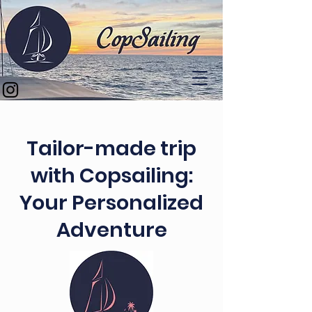
Tailor-made trip
with Copsailing:
Your Personalized
Adventure