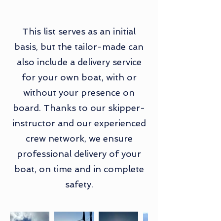
This list serves as an initial
basis, but the tailor-made can
also include a delivery service
for your own boat, with or
without your presence on
board. Thanks to our skipper-
instructor and our experienced
crew network, we ensure
professional delivery of your
boat, on time and in complete
safety.