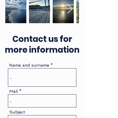
Contact us for
more information
Name and surname
Mail
Subject