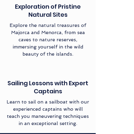
Exploration of Pristine
Natural Sites
Explore the natural treasures of
Majorca and Menorca, from sea
caves to nature reserves,
immersing yourself in the wild
beauty of the islands.
Sailing Lessons with Expert
Captains
Learn to sail on a sailboat with our
experienced captains who will
teach you maneuvering techniques
in an exceptional setting.