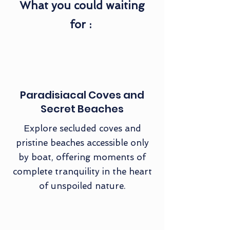
What you could waiting
for :
Paradisiacal Coves and
Secret Beaches
Explore secluded coves and
pristine beaches accessible only
by boat, offering moments of
complete tranquility in the heart
of unspoiled nature.