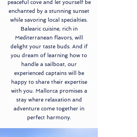
peaceful cove and let yourself be
enchanted by a stunning sunset
while savoring local specialties.
Balearic cuisine, rich in
Mediterranean flavors, will
delight your taste buds. And if
you dream of learning how to
handle a sailboat, our
experienced captains will be
happy to share their expertise
with you. Mallorca promises a
stay where relaxation and
adventure come together in
perfect harmony.