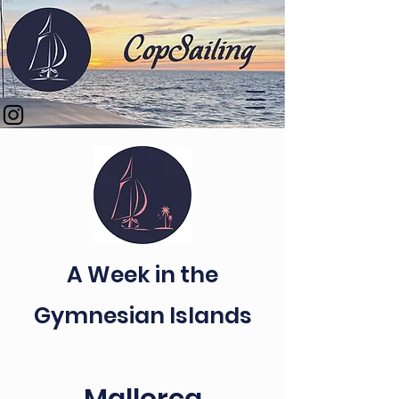
A Week in the
Gymnesian Islands