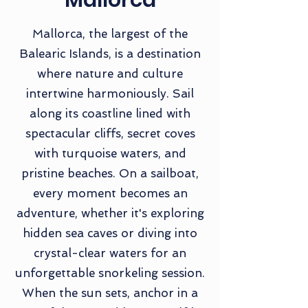
Mallorca
Mallorca, the largest of the
Balearic Islands, is a destination
where nature and culture
intertwine harmoniously. Sail
along its coastline lined with
spectacular cliffs, secret coves
with turquoise waters, and
pristine beaches. On a sailboat,
every moment becomes an
adventure, whether it's exploring
hidden sea caves or diving into
crystal-clear waters for an
unforgettable snorkeling session.
When the sun sets, anchor in a