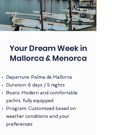
Your Dream Week in
Mallorca & Menorca
Departure: Palma de Mallorca
Duration: 6 days / 5 nights
Boats: Modern and comfortable
yachts, fully equipped
Program: Customized based on
weather conditions and your
preferences