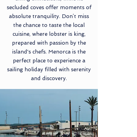
secluded coves offer moments of
absolute tranquility. Don’t miss
the chance to taste the local
cuisine, where lobster is king,
prepared with passion by the
island's chefs. Menorca is the
perfect place to experience a
sailing holiday filled with serenity
and discovery.