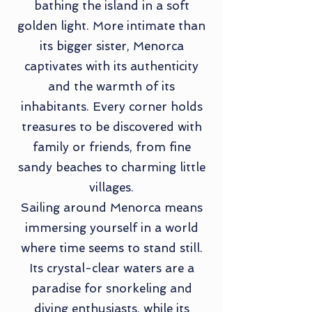
bathing the island in a soft
golden light. More intimate than
its bigger sister, Menorca
captivates with its authenticity
and the warmth of its
inhabitants. Every corner holds
treasures to be discovered with
family or friends, from fine
sandy beaches to charming little
villages.
Sailing around Menorca means
immersing yourself in a world
where time seems to stand still.
Its crystal-clear waters are a
paradise for snorkeling and
diving enthusiasts, while its