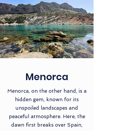
Menorca
Menorca, on the other hand, is a
hidden gem, known for its
unspoiled landscapes and
peaceful atmosphere. Here, the
dawn first breaks over Spain,