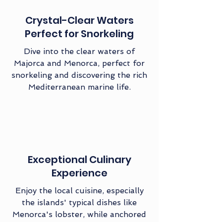
Crystal-Clear Waters
Perfect for Snorkeling
Dive into the clear waters of
Majorca and Menorca, perfect for
snorkeling and discovering the rich
Mediterranean marine life.
Exceptional Culinary
Experience
Enjoy the local cuisine, especially
the islands' typical dishes like
Menorca's lobster, while anchored