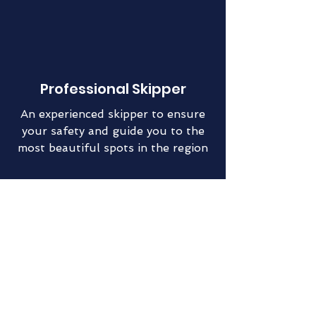
Professional Skipper
An experienced skipper to ensure
your safety and guide you to the
most beautiful spots in the region
Fully Equipped
Boat
All the comfort needed for a week