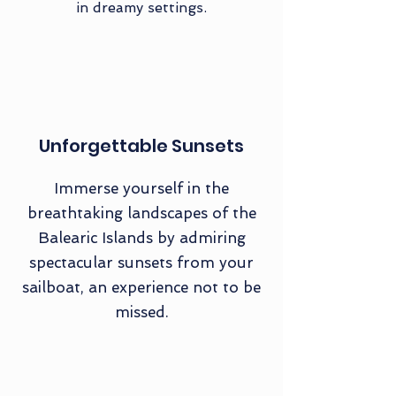
in dreamy settings.
Unforgettable Sunsets
Immerse yourself in the
breathtaking landscapes of the
Balearic Islands by admiring
spectacular sunsets from your
sailboat, an experience not to be
missed.