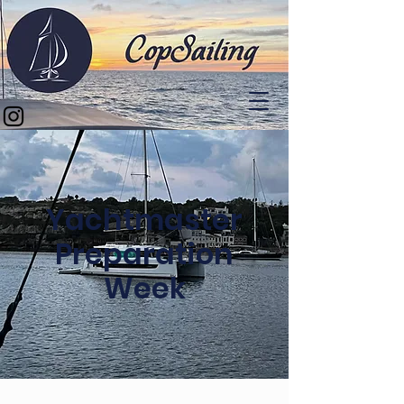
Yachtmaster
Preparation
Week