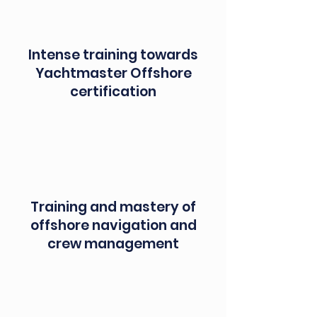
Intense training towards
Yachtmaster Offshore
certification
Training and mastery of
offshore navigation and
crew management