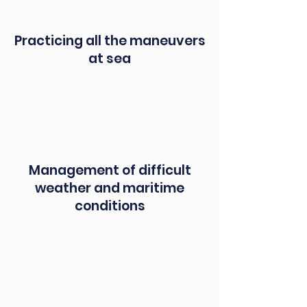
Practicing all the maneuvers
at sea
Management of difficult
weather and maritime
conditions