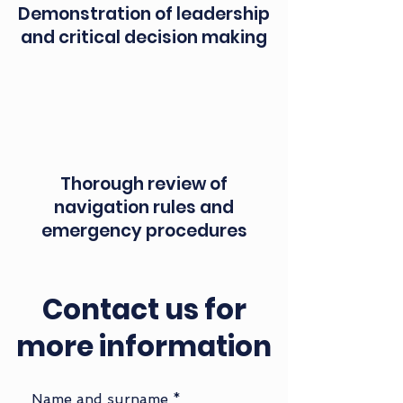
Demonstration of leadership
and critical decision making
Thorough review of
navigation rules and
emergency procedures
Contact us for
more information
Name and surname